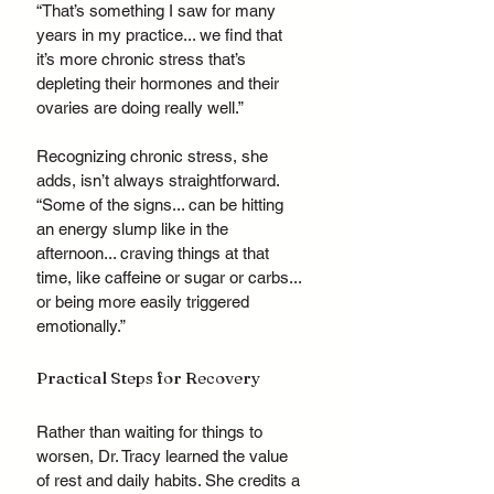
“That’s something I saw for many 
years in my practice... we find that 
it’s more chronic stress that’s 
depleting their hormones and their 
ovaries are doing really well.”
Recognizing chronic stress, she 
adds, isn’t always straightforward. 
“Some of the signs... can be hitting 
an energy slump like in the 
afternoon... craving things at that 
time, like caffeine or sugar or carbs... 
or being more easily triggered 
emotionally.”
Practical Steps for Recovery
Rather than waiting for things to 
worsen, Dr. Tracy learned the value 
of rest and daily habits. She credits a 