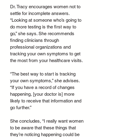
Dr. Tracy encourages women not to 
settle for incomplete answers. 
“Looking at someone who’s going to 
do more testing is the first way to 
go,” she says. She recommends 
finding clinicians through 
professional organizations and 
tracking your own symptoms to get 
the most from your healthcare visits.
“The best way to start is tracking 
your own symptoms,” she advises. 
“If you have a record of changes 
happening, [your doctor is] more 
likely to receive that information and 
go further.”
She concludes, “I really want women 
to be aware that these things that 
they’re noticing happening could be 