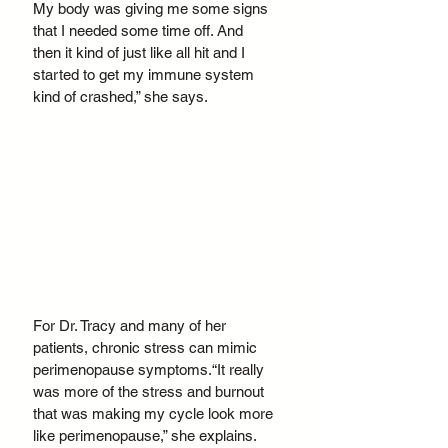
My body was giving me some signs 
that I needed some time off. And 
then it kind of just like all hit and I 
started to get my immune system 
kind of crashed,” she says.
For Dr. Tracy and many of her 
patients, chronic stress can mimic 
perimenopause symptoms.“It really 
was more of the stress and burnout 
that was making my cycle look more 
like perimenopause,” she explains. 