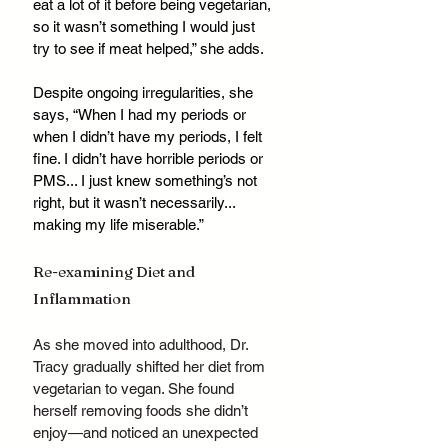
eat a lot of it before being vegetarian, 
so it wasn’t something I would just 
try to see if meat helped,” she adds.
Despite ongoing irregularities, she 
says, “When I had my periods or 
when I didn’t have my periods, I felt 
fine. I didn’t have horrible periods or 
PMS... I just knew something’s not 
right, but it wasn’t necessarily... 
making my life miserable.”
Re-examining Diet and 
Inflammation
As she moved into adulthood, Dr. 
Tracy gradually shifted her diet from 
vegetarian to vegan. She found 
herself removing foods she didn’t 
enjoy—and noticed an unexpected 