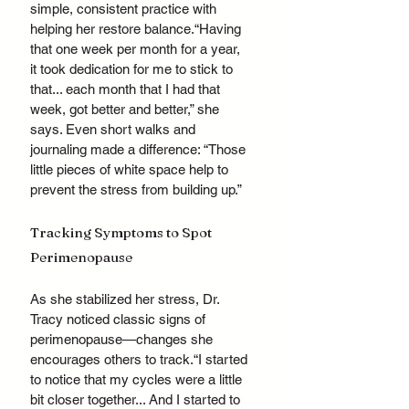
simple, consistent practice with 
helping her restore balance.“Having 
that one week per month for a year, 
it took dedication for me to stick to 
that... each month that I had that 
week, got better and better,” she 
says. Even short walks and 
journaling made a difference: “Those 
little pieces of white space help to 
prevent the stress from building up.”
Tracking Symptoms to Spot 
Perimenopause
As she stabilized her stress, Dr. 
Tracy noticed classic signs of 
perimenopause—changes she 
encourages others to track.“I started 
to notice that my cycles were a little 
bit closer together... And I started to 