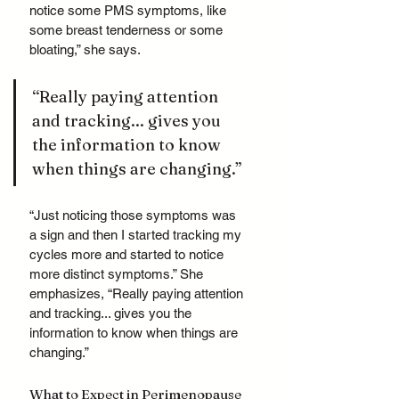
notice some PMS symptoms, like 
some breast tenderness or some 
bloating,” she says. 
“Really paying attention 
and tracking... gives you 
the information to know 
when things are changing.”
“Just noticing those symptoms was 
a sign and then I started tracking my 
cycles more and started to notice 
more distinct symptoms.” She 
emphasizes, “Really paying attention 
and tracking... gives you the 
information to know when things are 
changing.”
What to Expect in Perimenopause