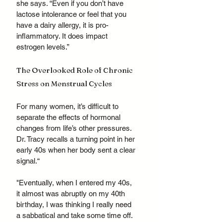
she says. “Even if you don’t have 
lactose intolerance or feel that you 
have a dairy allergy, it is pro-
inflammatory. It does impact 
estrogen levels.”
The Overlooked Role of Chronic 
Stress on Menstrual Cycles
For many women, it’s difficult to 
separate the effects of hormonal 
changes from life’s other pressures. 
Dr. Tracy recalls a turning point in her 
early 40s when her body sent a clear 
signal.“
"Eventually, when I entered my 40s, 
it almost was abruptly on my 40th 
birthday, I was thinking I really need 
a sabbatical and take some time off. 