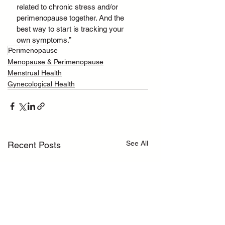
related to chronic stress and/or 
perimenopause together. And the 
best way to start is tracking your 
own symptoms.”
Perimenopause
Menopause & Perimenopause
Menstrual Health
Gynecological Health
See All
Recent Posts