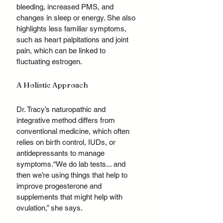
bleeding, increased PMS, and 
changes in sleep or energy. She also 
highlights less familiar symptoms, 
such as heart palpitations and joint 
pain, which can be linked to 
fluctuating estrogen.
A Holistic Approach 
Dr. Tracy’s naturopathic and 
integrative method differs from 
conventional medicine, which often 
relies on birth control, IUDs, or 
antidepressants to manage 
symptoms.“We do lab tests... and 
then we’re using things that help to 
improve progesterone and 
supplements that might help with 
ovulation,” she says.