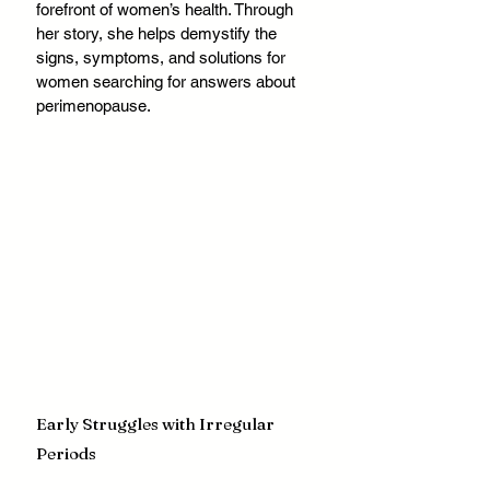
forefront of women’s health. Through 
her story, she helps demystify the 
signs, symptoms, and solutions for 
women searching for answers about 
perimenopause.
Early Struggles with Irregular 
Periods