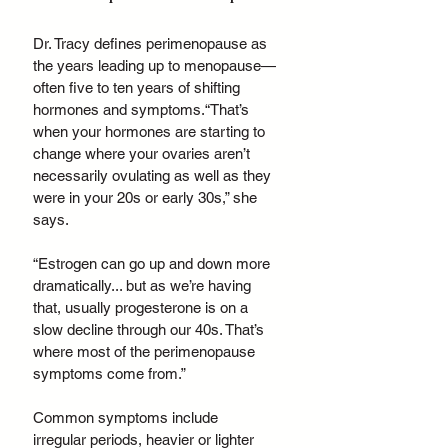
Dr. Tracy defines perimenopause as 
the years leading up to menopause—
often five to ten years of shifting 
hormones and symptoms.“That’s 
when your hormones are starting to 
change where your ovaries aren’t 
necessarily ovulating as well as they 
were in your 20s or early 30s,” she 
says. 
“Estrogen can go up and down more 
dramatically... but as we’re having 
that, usually progesterone is on a 
slow decline through our 40s. That’s 
where most of the perimenopause 
symptoms come from.”
Common symptoms include 
irregular periods, heavier or lighter 