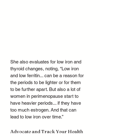
She also evaluates for low iron and 
thyroid changes, noting, “Low iron 
and low ferritin... can be a reason for 
the periods to be lighter or for them 
to be further apart. But also a lot of 
women in perimenopause start to 
have heavier periods... if they have 
too much estrogen. And that can 
lead to low iron over time.”
Advocate and Track Your Health