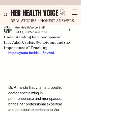
HER HEALTH VOICE
REAL STORIES
+
HONEST ANSWERS
Her Health Voice Staff
Jul 11, 2025
5 min read
Understanding Perimenopause:
Irregular Cycles, Symptoms, and the
Importance of Tracking
https://youtu.be/ldsuu8bvwnU
Dr. Amanda Tracy, a naturopathic 
doctor specializing in 
perimenopause and menopause, 
brings her professional expertise 
and personal experience to the 