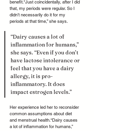
benefit.“Just coincidentally, after I did 
that, my periods were regular. So I 
didn’t necessarily do it for my 
periods at that time,” she says.
“Dairy causes a lot of 
inflammation for humans,” 
she says. “Even if you don’t 
have lactose intolerance or 
feel that you have a dairy 
allergy, it is pro-
inflammatory. It does 
impact estrogen levels.”
Her experience led her to reconsider 
common assumptions about diet 
and menstrual health.“Dairy causes 
a lot of inflammation for humans,” 