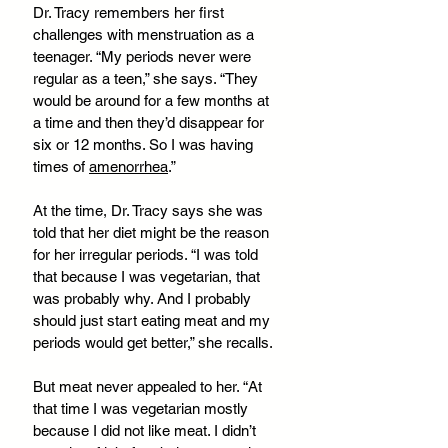
Dr. Tracy remembers her first 
challenges with menstruation as a 
teenager. “My periods never were 
regular as a teen,” she says. “They 
would be around for a few months at 
a time and then they’d disappear for 
six or 12 months. So I was having 
times of 
amenorrhea
.”
At the time, Dr. Tracy says she was 
told that her diet might be the reason 
for her irregular periods. “I was told 
that because I was vegetarian, that 
was probably why. And I probably 
should just start eating meat and my 
periods would get better,” she recalls. 
But meat never appealed to her. “At 
that time I was vegetarian mostly 
because I did not like meat. I didn’t 