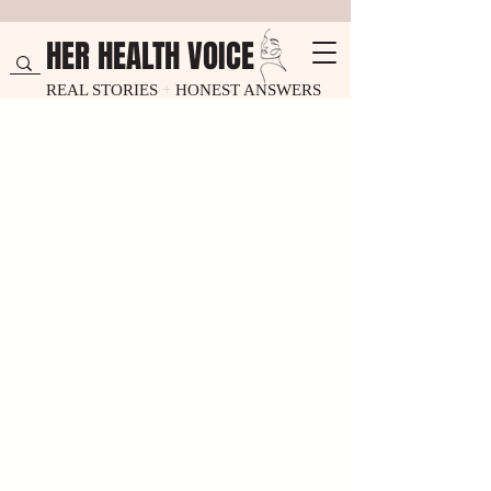
HER HEALTH VOICE
REAL STORIES
+
HONEST ANSWERS