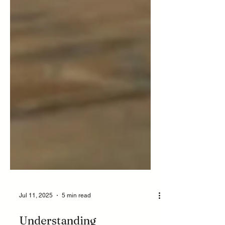
Jul 11, 2025
5 min read