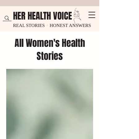
HER HEALTH VOICE
REAL STORIES
+
HONEST ANSWERS
All Women's Health
Stories