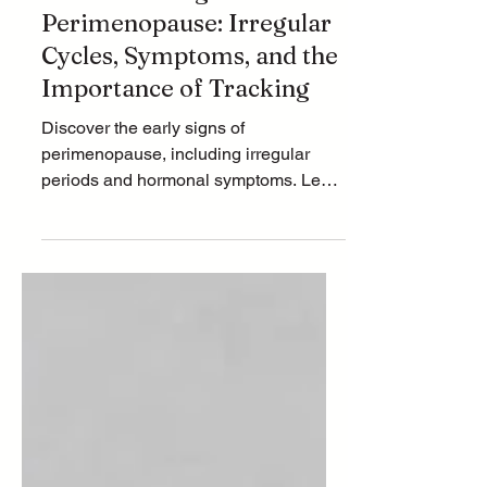
Understanding
Perimenopause: Irregular
Cycles, Symptoms, and the
Importance of Tracking
Discover the early signs of
perimenopause, including irregular
periods and hormonal symptoms. Learn
why tracking your cycle matters and
how stress impacts your hormones.