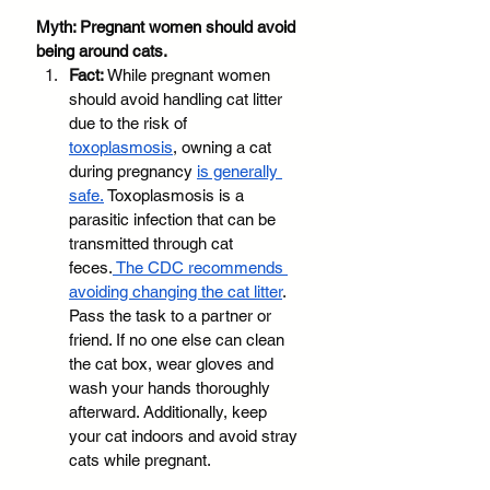
Myth: Pregnant women should avoid 
being around cats.
Fact: 
While pregnant women 
should avoid handling cat litter 
due to the risk of 
toxoplasmosis
, owning a cat 
during pregnancy 
is generally 
safe.
 Toxoplasmosis is a 
parasitic infection that can be 
transmitted through cat 
feces.
 The CDC recommends 
avoiding changing the cat litter
. 
Pass the task to a partner or 
friend. If no one else can clean 
the cat box, wear gloves and 
wash your hands thoroughly 
afterward. Additionally, keep 
your cat indoors and avoid stray 
cats while pregnant. 