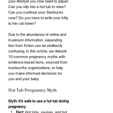
your lifestyle you now need to adjust. 
Can you slip into a hot tub to relax? 
Can you continue your Starbucks 
runs? Do you have to exile your kitty 
to her cat tower? 
Due to the abundance of online and 
in-person information, separating 
fact from fiction can be endlessly 
confusing. In this article, we debunk 
10 common pregnancy myths with 
evidence-based facts, sourced from 
trustworthy organizations, to help 
you make informed decisions for 
you and your baby.
Hot Tub Pregnancy Myth
Myth: It's safe to use a hot tub during 
pregnancy.
Fact:
 Hot tubs, saunas, and hot 