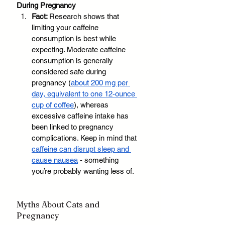
During Pregnancy
Fact: 
Research shows that 
limiting your caffeine 
consumption is best while 
expecting. Moderate caffeine 
consumption is generally 
considered safe during 
pregnancy (
about 200 mg per 
day, equivalent to one 12-ounce 
cup of coffee
), whereas 
excessive caffeine intake has 
been linked to pregnancy 
complications. Keep in mind that 
caffeine can disrupt sleep and 
cause nausea
 - something 
you’re probably wanting less of. 
Myths About Cats and 
Pregnancy