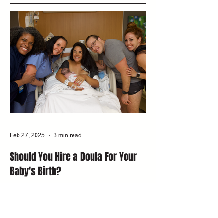
Feb 27, 2025
3 min read
Should You Hire a Doula For Your
Baby's Birth?
Discover what a doula does and how they
support birth. Doula Nina Koehler shares
insights on labor, postpartum, and creating