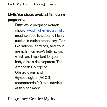
Fish Myths and Pregnancy
Myth: You should avoid all fish during 
pregnancy.
Fact:
 While pregnant women 
should 
avoid high-mercury fish
, 
most seafood is safe and highly 
nutritious during pregnancy. Fish 
like salmon, sardines, and trout 
are rich in omega-3 fatty acids, 
which are important for your 
baby's brain development. The 
American College of 
Obstetricians and 
Gynecologists (ACOG) 
recommends 2-3 total servings 
of fish per week. 
Pregnancy Gender Myths