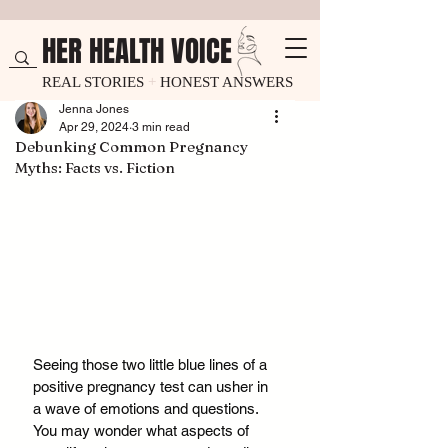
HER HEALTH VOICE
REAL STORIES
+
HONEST ANSWERS
Jenna Jones
Apr 29, 2024
3 min read
Debunking Common Pregnancy
Myths: Facts vs. Fiction
Seeing those two little blue lines of a 
positive pregnancy test can usher in 
a wave of emotions and questions. 
You may wonder what aspects of 