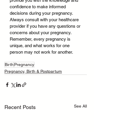
provide you with the knowledge and 
confidence to make informed 
decisions during your pregnancy. 
Always consult with your healthcare 
provider if you have any questions or 
concerns about your pregnancy. 
Remember, every pregnancy is 
unique, and what works for one 
person may not work for another.
Birth
Pregnancy
Pregnancy, Birth & Postpartum
See All
Recent Posts