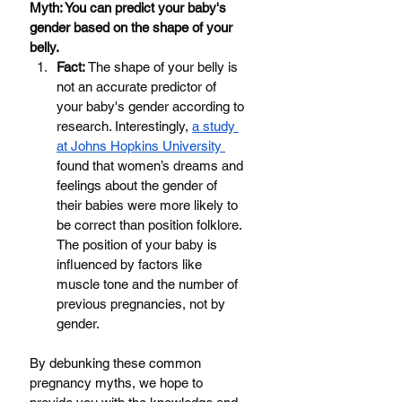
Myth: You can predict your baby's 
gender based on the shape of your 
belly.
Fact:
 The shape of your belly is 
not an accurate predictor of 
your baby's gender according to 
research. Interestingly, 
a study 
at Johns Hopkins University 
found that women’s dreams and 
feelings about the gender of 
their babies were more likely to 
be correct than position folklore. 
The position of your baby is 
influenced by factors like 
muscle tone and the number of 
previous pregnancies, not by 
gender. 
By debunking these common 
pregnancy myths, we hope to 