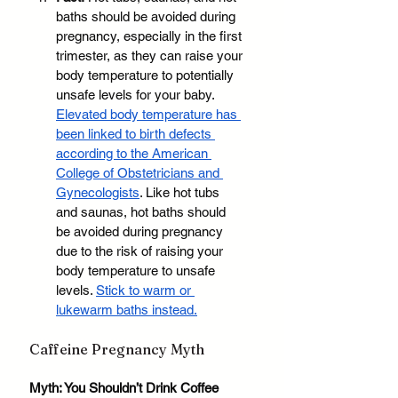
baths should be avoided during 
pregnancy, especially in the first 
trimester, as they can raise your 
body temperature to potentially 
unsafe levels for your baby. 
Elevated body temperature has 
been linked to birth defects 
according to the American 
College of Obstetricians and 
Gynecologists
. Like hot tubs 
and saunas, hot baths should 
be avoided during pregnancy 
due to the risk of raising your 
body temperature to unsafe 
levels. 
Stick to warm or 
lukewarm baths instead.
Caffeine Pregnancy Myth
Myth: You Shouldn’t Drink Coffee 