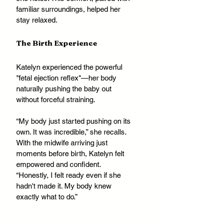
familiar surroundings, helped her 
stay relaxed.
The Birth Experience
Katelyn experienced the powerful 
"fetal ejection reflex"—her body 
naturally pushing the baby out 
without forceful straining. 
“My body just started pushing on its 
own. It was incredible,” she recalls. 
With the midwife arriving just 
moments before birth, Katelyn felt 
empowered and confident. 
“Honestly, I felt ready even if she 
hadn't made it. My body knew 
exactly what to do.”