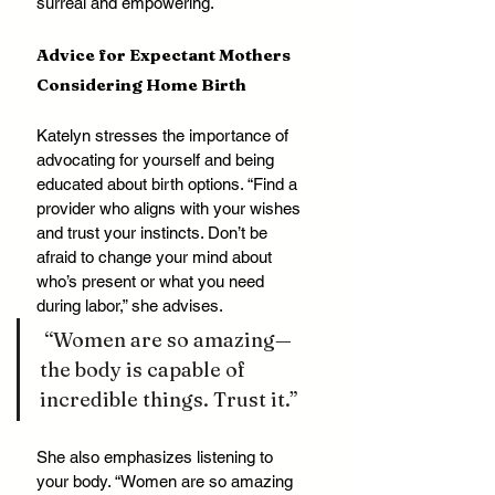
surreal and empowering.
Advice for Expectant Mothers 
Considering Home Birth
Katelyn stresses the importance of 
advocating for yourself and being 
educated about birth options. “Find a 
provider who aligns with your wishes 
and trust your instincts. Don’t be 
afraid to change your mind about 
who’s present or what you need 
during labor,” she advises.
 “Women are so amazing—
the body is capable of 
incredible things. Trust it.”
She also emphasizes listening to 
your body. “Women are so amazing