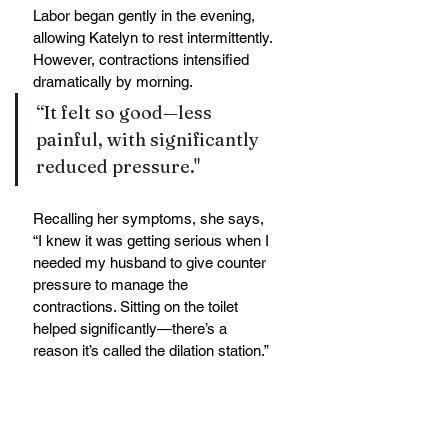
Labor began gently in the evening, 
allowing Katelyn to rest intermittently. 
However, contractions intensified 
dramatically by morning. 
“It felt so good—less 
painful, with significantly 
reduced pressure."
Recalling her symptoms, she says, 
“I knew it was getting serious when I 
needed my husband to give counter 
pressure to manage the 
contractions. Sitting on the toilet 
helped significantly—there’s a 
reason it’s called the dilation station.”