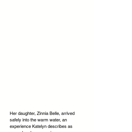
Her daughter, Zinnia Belle, arrived 
safely into the warm water, an 
experience Katelyn describes as 