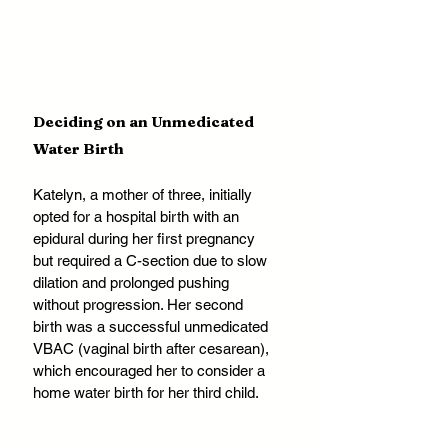
Deciding on an Unmedicated 
Water Birth
Katelyn, a mother of three, initially 
opted for a hospital birth with an 
epidural during her first pregnancy 
but required a C-section due to slow 
dilation and prolonged pushing 
without progression. Her second 
birth was a successful unmedicated 
VBAC (vaginal birth after cesarean), 
which encouraged her to consider a 
home water birth for her third child.