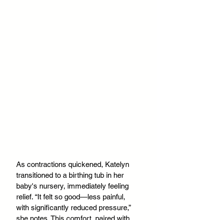
As contractions quickened, Katelyn 
transitioned to a birthing tub in her 
baby's nursery, immediately feeling 
relief. “It felt so good—less painful, 
with significantly reduced pressure,” 
she notes. This comfort, paired with 