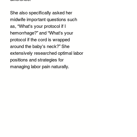
She also specifically asked her 
midwife important questions such 
as, “What's your protocol if I 
hemorrhage?” and “What's your 
protocol if the cord is wrapped 
around the baby's neck?” She 
extensively researched optimal labor 
positions and strategies for 
managing labor pain naturally.