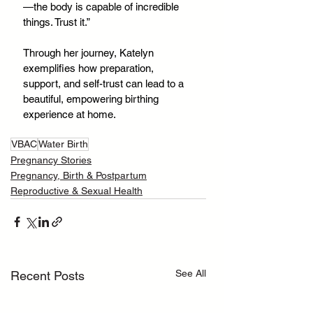
—the body is capable of incredible 
things. Trust it.”
Through her journey, Katelyn 
exemplifies how preparation, 
support, and self-trust can lead to a 
beautiful, empowering birthing 
experience at home.
VBAC
Water Birth
Pregnancy Stories
Pregnancy, Birth & Postpartum
Reproductive & Sexual Health
See All
Recent Posts