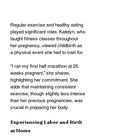
Regular exercise and healthy eating 
played significant roles. Katelyn, who 
taught fitness classes throughout 
her pregnancy, viewed childbirth as 
a physical event she had to train for. 
“I ran my first half marathon at 25 
weeks pregnant,” she shares, 
highlighting her commitment. She 
adds that maintaining consistent 
exercise, though slightly less intense 
than her previous pregnancies, was 
crucial in preparing her body.
Experiencing Labor and Birth 
at Home