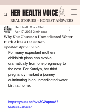
HER HEALTH VOICE
REAL STORIES
+
HONEST ANSWERS
Her Health Voice Staff
Apr 17, 2025
2 min read
Why She Chose an Unmedicated Water
Birth After a C-Section
Updated:
Apr 29, 2025
For many expectant mothers, 
childbirth plans can evolve 
dramatically from one pregnancy to 
the next. For Katelyn, her third 
pregnancy
 marked a journey 
culminating in an unmedicated water 
birth at home.
https://youtu.be/hvk3G2upnoA?
feature=shared