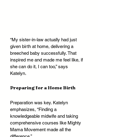
“My sister-in-law actually had just 
given birth at home, delivering a 
breeched baby successfully. That 
inspired me and made me feel like, if 
she can do it, I can too,” says 
Katelyn.
Preparing for a Home Birth
Preparation was key. Katelyn 
emphasizes, “Finding a 
knowledgeable midwife and taking 
comprehensive courses like Mighty 
Mama Movement made all the 
difference.” 