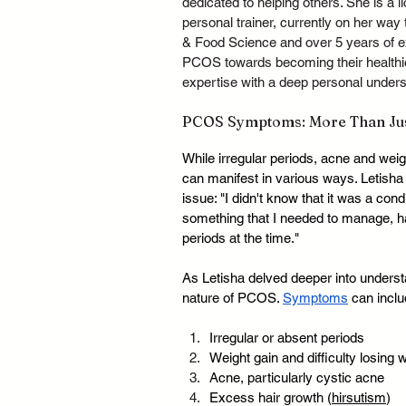
dedicated to helping others. She is a
personal trainer, currently on her way t
& Food Science and over 5 years of ex
PCOS towards becoming their healthie
expertise with a deep personal underst
PCOS Symptoms: More Than Just
While irregular periods, acne and we
can manifest in various ways. Letish
issue: "I didn't know that it was a cond
something that I needed to manage, h
periods at the time."
As Letisha delved deeper into underst
nature of PCOS. 
Symptoms
 can inclu
Irregular or absent periods
Weight gain and difficulty losing 
Acne, particularly cystic acne
Excess hair growth (
hirsutism
)