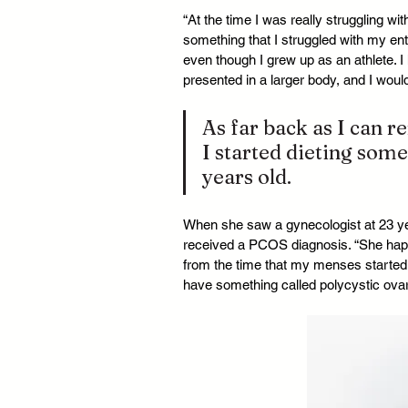
“At the time I was really struggling wi
something that I struggled with my ent
even though I grew up as an athlete. I 
presented in a larger body, and I woul
As far back as I can 
I started dieting som
years old.
When she saw a gynecologist at 23 yea
received a PCOS diagnosis. “She happe
from the time that my menses started u
have something called polycystic ov