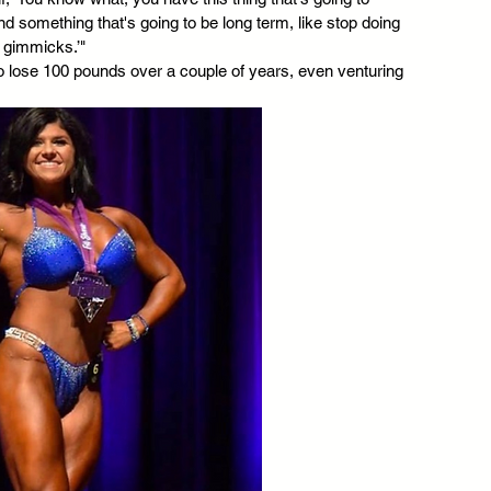
nd something that's going to be long term, like stop doing 
e gimmicks.’"
to lose 100 pounds over a couple of years, even venturing 