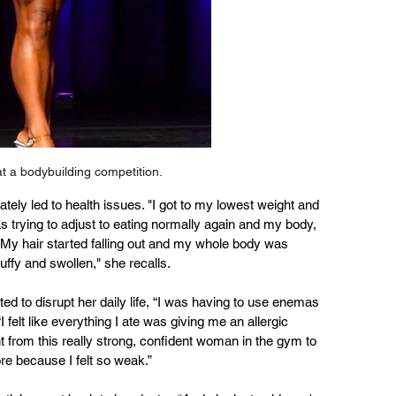
at a bodybuilding competition.
ely led to health issues. "I got to my lowest weight and 
 trying to adjust to eating normally again and my body, 
rt. My hair started falling out and my whole body was 
uffy and swollen," she recalls.
ted to disrupt her daily life, “I was having to use enemas 
I felt like everything I ate was giving me an allergic 
ent from this really strong, confident woman in the gym to 
re because I felt so weak.”