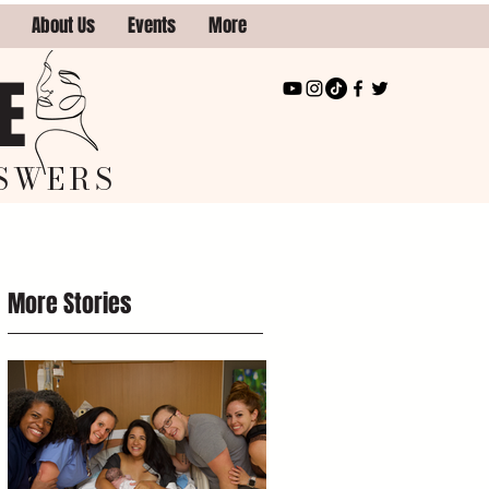
About Us
Events
More
E
SWERS
More Stories