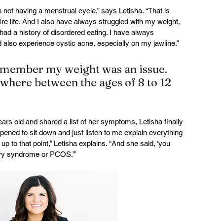
th not having a menstrual cycle,” says Letisha. “That is 
ire life. And I also have always struggled with my weight, 
had a history of disordered eating. I have always 
d also experience cystic acne, especially on my jawline.”
remember my weight was an issue. 
ewhere between the ages of 8 to 12 
rs old and shared a list of her symptoms, Letisha finally 
ned to sit down and just listen to me explain everything 
p to that point,” Letisha explains. “And she said, ‘you 
ary syndrome or PCOS.’”