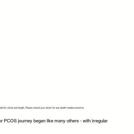
ed for clarity and length. Please consult your doctor for any health-related concerns.
r PCOS journey began like many others - with irregular 