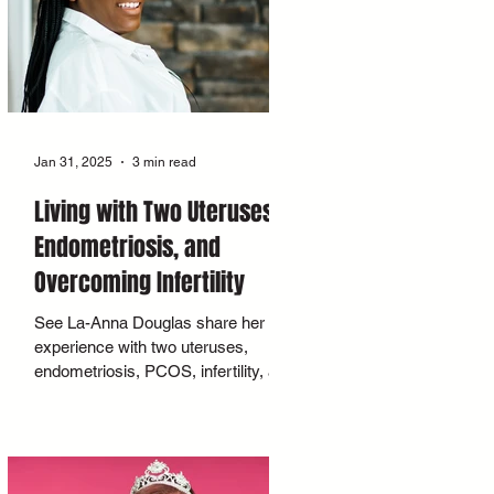
Jan 31, 2025
3 min read
Living with Two Uteruses,
Endometriosis, and
Overcoming Infertility
See La-Anna Douglas share her
experience with two uteruses,
endometriosis, PCOS, infertility, and
her path to pregnancy.