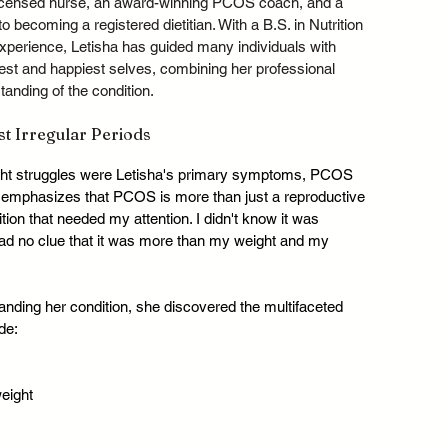
 licensed nurse, an award-winning PCOS coach, and a 
o becoming a registered dietitian. With a B.S. in Nutrition 
perience, Letisha has guided many individuals with 
st and happiest selves, combining her professional 
anding of the condition.
 Irregular Periods
ight struggles were Letisha's primary symptoms, PCOS 
a emphasizes that PCOS is more than just a reproductive 
ition that needed my attention. I didn't know it was 
ad no clue that it was more than my weight and my 
anding her condition, she discovered the multifaceted 
de:
weight