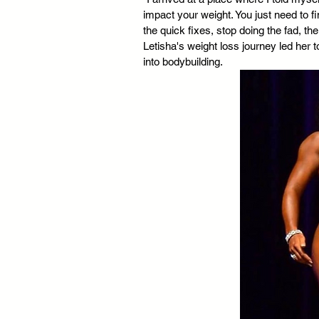
impact your weight. You just need to fi
the quick fixes, stop doing the fad, th
Letisha's weight loss journey led her 
into bodybuilding. 