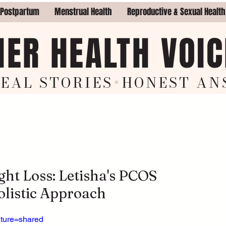
 Postpartum
Menstrual Health
Reproductive & Sexual Health
HER HEALTH VOIC
EAL STORIES
+
HON
EST AN
ht Loss: Letisha's PCOS
listic Approach
ature=shared