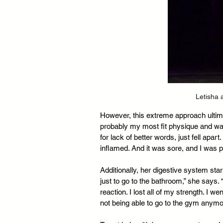
Letisha 
However, this extreme approach ultimat
probably my most fit physique and was
for lack of better words, just fell apa
inflamed. And it was sore, and I was p
Additionally, her digestive system star
just to go to the bathroom,” she says. “
reaction. I lost all of my strength. I w
not being able to go to the gym anymo