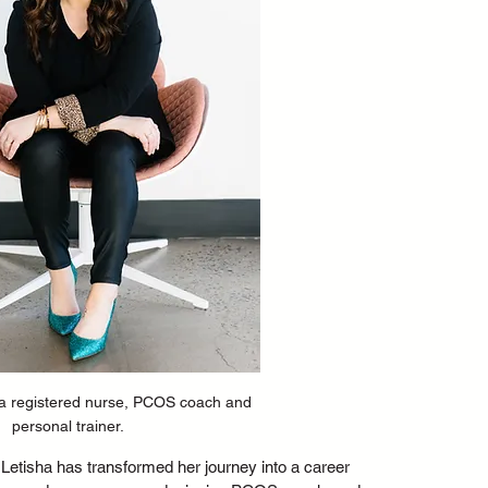
 a registered nurse, PCOS coach and 
personal trainer. 
Letisha has transformed her journey into a career 