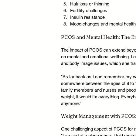
Hair loss or thinning
Fertility challenges
Insulin resistance
Mood changes and mental health
PCOS and Mental Health: The Em
The impact of PCOS can extend beyond 
on mental and emotional wellbeing. Let
and body image issues, which she tra
"As far back as I can remember my wei
somewhere between the ages of 8 to 12
family members and nurses and people at
weight, it would fix everything. Ever
anymore.”
Weight Management with PCOS:
One challenging aspect of PCOS for 
"I arrived at a place where I told myse