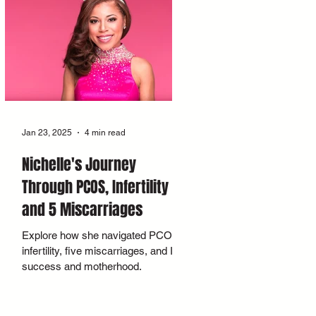
Jan 23, 2025
4 min read
Nichelle's Journey
Through PCOS, Infertility
and 5 Miscarriages
Explore how she navigated PCOS,
infertility, five miscarriages, and IVF
success and motherhood.