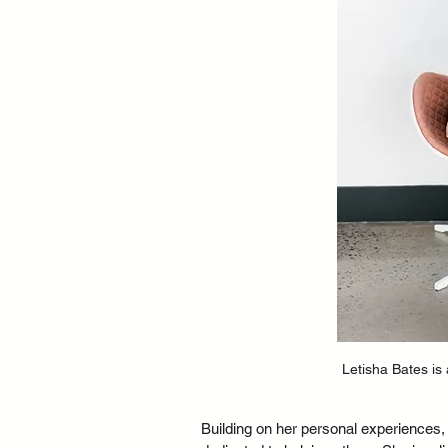
Letisha Bates is
Building on her personal experiences, 