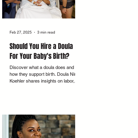
Feb 27, 2025
3 min read
Should You Hire a Doula
For Your Baby's Birth?
Discover what a doula does and
how they support birth. Doula Nina
Koehler shares insights on labor,
postpartum, and creating a calm
space.