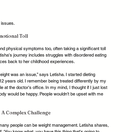
 issues.
otional Toll
physical symptoms too, often taking a significant toll 
isha's journey includes struggles with disordered eating 
ces back to her childhood experiences.
ght was an issue,” says Letisha. I started dieting 
 years old. I remember being treated differently by my 
 the doctor's office. In my mind, I thought if I just lost 
ybody would be happy. People wouldn't be upset with me 
 A Complex Challenge
many people can be weight management. Letisha shares, 
lf, ‘You know what, you have this thing that's going to 