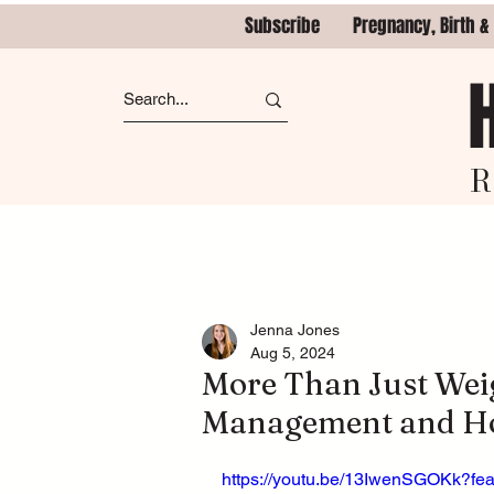
Subscribe
Pregnancy, Birth &
R
Jenna Jones
Aug 5, 2024
More Than Just Weig
Management and Ho
https://youtu.be/13IwenSGOKk?fe