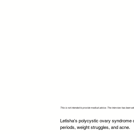
This is not intended to provide medical advice. The interview has been edit
Letisha's polycystic ovary syndrome o
periods, weight struggles, and acne.