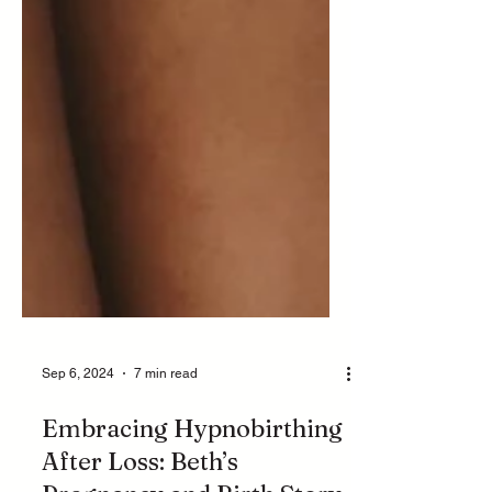
Sep 6, 2024
7 min read
Embracing Hypnobirthing