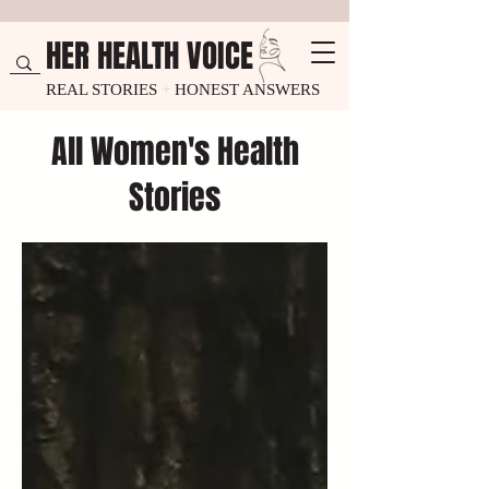
HER HEALTH VOICE
REAL STORIES
+
HONEST ANSWERS
All Women's Health
Stories