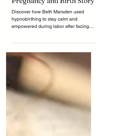
After Loss: Beth’s
Pregnancy and Birth Story
Discover how Beth Marsden used
hypnobirthing to stay calm and
empowered during labor after facing
the emotional challenges of
miscarriage. L