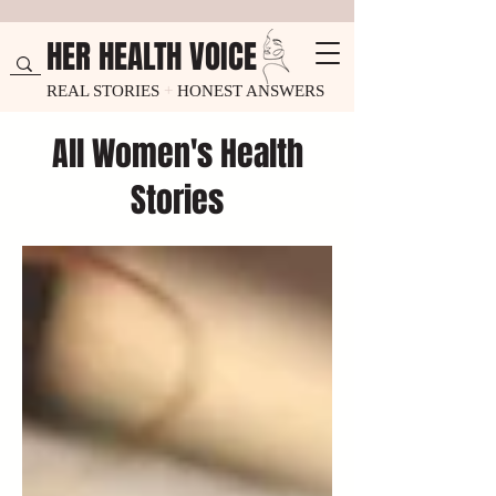
HER HEALTH VOICE
REAL STORIES
+
HONEST ANSWERS
All Women's Health
Stories