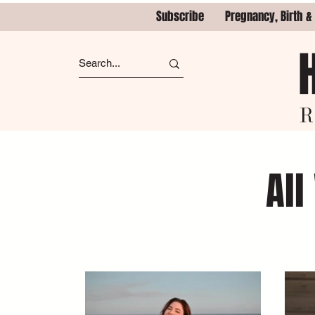
Subscribe
Pregnancy, Birth &
R
All