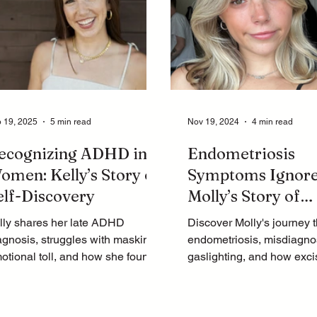
 19, 2025
5 min read
Nov 19, 2024
4 min read
ecognizing ADHD in
Endometriosis
omen: Kelly’s Story of
Symptoms Ignore
elf-Discovery
Molly’s Story of
Gaslighting and 
lly shares her late ADHD
Discover Molly's journey 
agnosis, struggles with masking,
endometriosis, misdiagno
otional toll, and how she found
gaslighting, and how exci
rpose as a coach. Watch her
surgery finally brought her 
urney now!