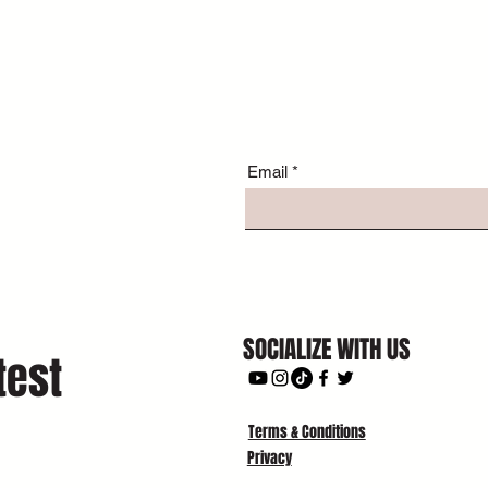
Email
SOCIALIZE WITH US
test
Terms & Conditions
Privacy