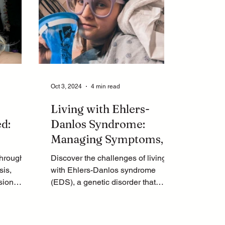
Oct 3, 2024
4 min read
Living with Ehlers-
d:
Danlos Syndrome:
Managing Symptoms,
Surgery
POTS, and
through
Discover the challenges of living
Endometriosis
sis,
with Ehlers-Danlos syndrome
sion
(EDS), a genetic disorder that
relief.
affects connective tissues.