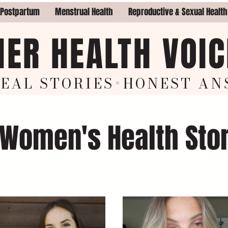
 Postpartum
Menstrual Health
Reproductive & Sexual Health
HER HEALTH VOIC
EAL STORIES
+
HON
EST AN
 Women's Health Sto