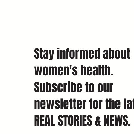
Stay informed about
women's health.
Subscribe to our
newsletter for the la
REAL STORIES & NEWS.