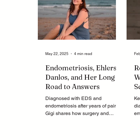
May 22, 2025
4 min read
Feb
Endometriosis, Ehlers-
R
Danlos, and Her Long
W
Road to Answers
S
Diagnosed with EDS and
Ke
endometriosis after years of pain,
di
Gigi shares how surgery and
em
lifestyle changes helped her heal.
pu
Learn more now.
jo