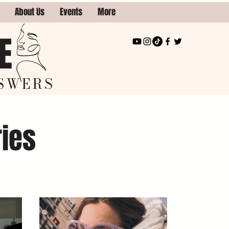
About Us
Events
More
E
SWERS
ries